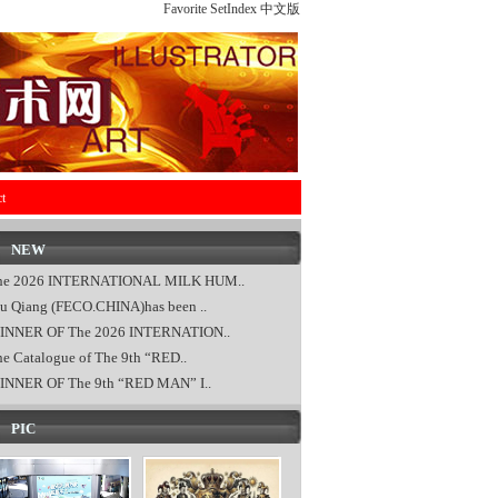
Favorite
SetIndex
中文版
t
NEW
he 2026 INTERNATIONAL MILK HUM..
u Qiang (FECO.CHINA)has been ..
INNER OF The 2026 INTERNATION..
e Catalogue of The 9th “RED..
INNER OF The 9th “RED MAN” I..
PIC