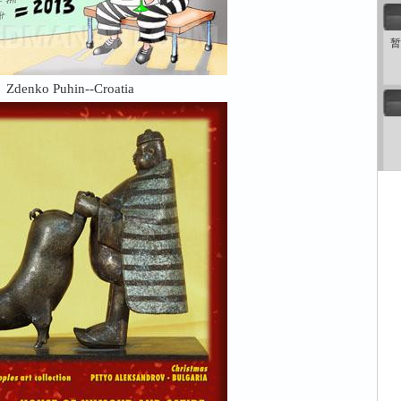
暂
Zdenko Puhin--Croatia