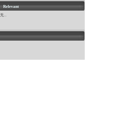
Relevant
无...