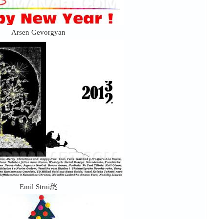
Arsen Gevorgyan
Emil Strni愁