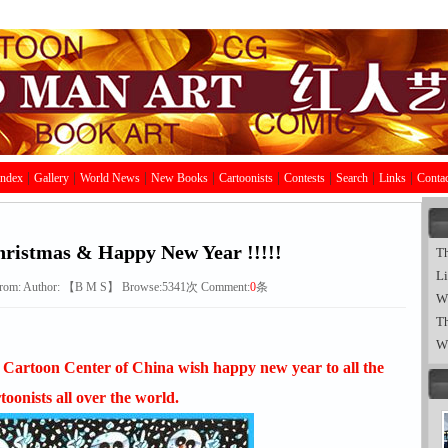
|
|
|
|
|
|
|
|
Index
Gallery
World News
New Books
Cartoonists
Contests
Search
Links
Contac
ristmas & Happy New Year !!!!!
T
Li
rom:
Author: 【
B
M
S
】 Browse:
5341
次 Comment:
0
条
W
Th
W
Cartoon Center of China wish happy new year to all the
toonists all over the world.