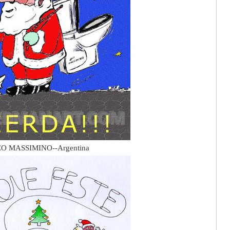
O MASSIMINO--Argentina