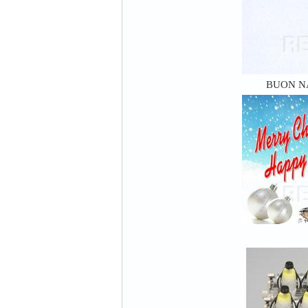
BUON N