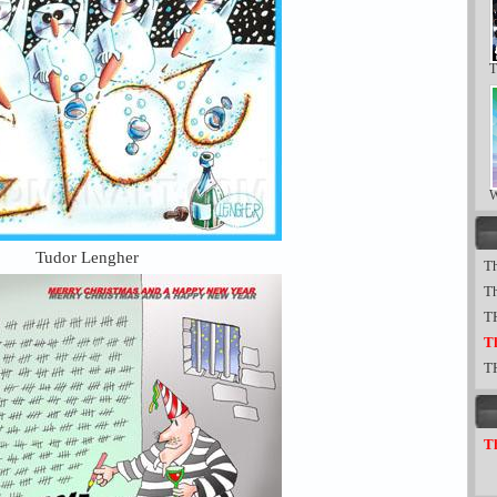
T
W
Tudor Lengher
Th
T
T
Th
T
Th