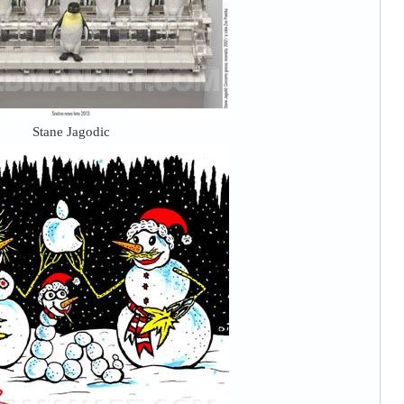
Stane Jagodic