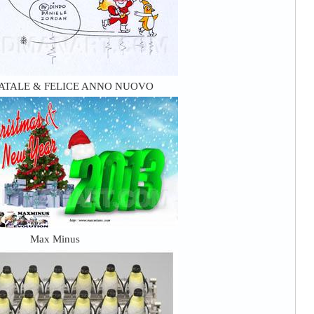
ATALE & FELICE ANNO NUOVO
Max Minus