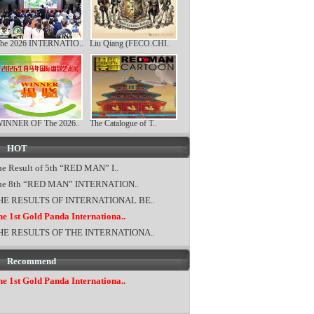
he 2026 INTERNATIO..
Liu Qiang (FECO.CHI..
INNER OF The 2026..
The Catalogue of T..
HOT
e Result of 5th “RED MAN” I..
he 8th “RED MAN” INTERNATION..
HE RESULTS OF INTERNATIONAL BE..
e 1st Gold Panda Internationa..
HE RESULTS OF THE INTERNATIONA..
Recommend
e 1st Gold Panda Internationa..