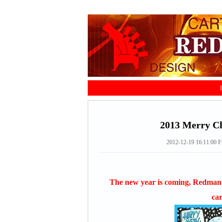
2013 Merry Ch
2012-12-19 16:11:00
F
The new year is coming, Redman 
car