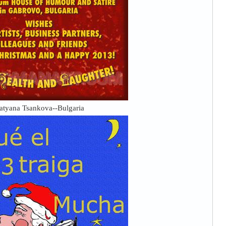
atyana Tsankova--Bulgaria