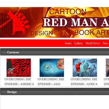
|
|
|
Index
Gallery
World News
New 
Cartoon
OVERCOMING THE
OVERCOMING THE
OVERCOMING THE
OV
EPIDEMIC--AMERICA
EPIDEMIC--ASIA
EPIDEMIC--AFRICA
EPI
CARTOO
CARTOON
CARTOON
CO
Design