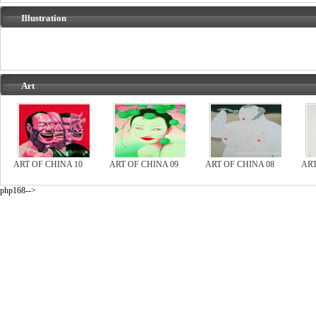
Illustration
Art
ART OF CHINA 10
ART OF CHINA 09
ART OF CHINA 08
ART
php168-->