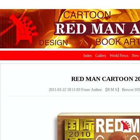
|
|
|
Index
Gallery
World News
New 
RED MAN CARTOON 20
2011-03-22 18:11:03
From:
Author: 【
B
M
S
】 Browse:
10