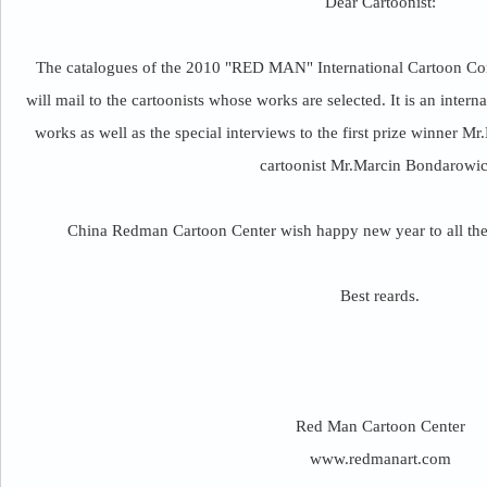
Dear Cartoonist:
The catalogues of the 2010 "RED MAN" International Cartoon Cont
will mail to the cartoonists whose works are selected. It is an inter
works as well as the special interviews to the first prize winner 
cartoonist Mr.Marcin Bondarowic
China Redman Cartoon Center wish happy new year to all the c
Best reards.
Red Man Cartoon Center
www.redmanart.com