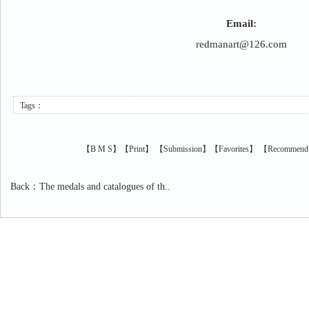
Email:
redmanart@126.com
Tags：
【
B
M
S
】【
Print
】
【
Submission
】【
Favorites
】 【
Recommend
Back
：
The medals and catalogues of th..