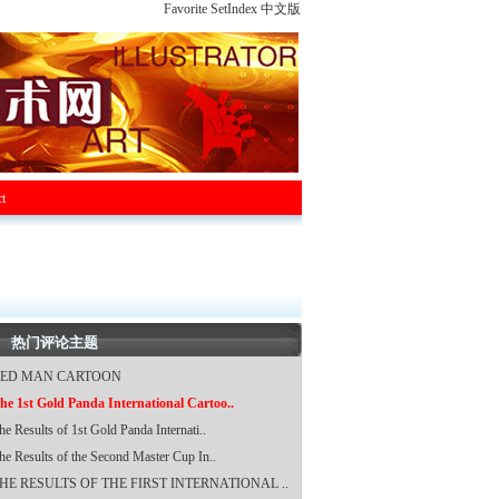
Favorite
SetIndex
中文版
t
热门评论主题
ED MAN CARTOON
he 1st Gold Panda International Cartoo..
he Results of 1st Gold Panda Internati..
he Results of the Second Master Cup In..
HE RESULTS OF THE FIRST INTERNATIONAL ..