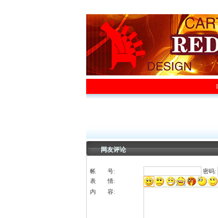
网友评论
帐 号:
密码:
表 情:
内 容: