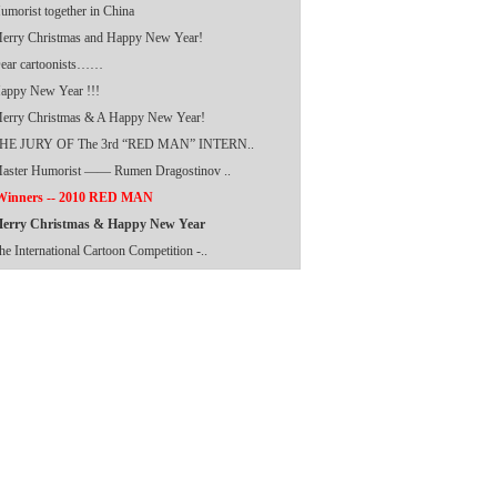
umorist together in China
erry Christmas and Happy New Year!
ear cartoonists……
appy New Year !!!
erry Christmas & A Happy New Year!
HE JURY OF The 3rd “RED MAN” INTERN..
aster Humorist —— Rumen Dragostinov ..
inners -- 2010 RED MAN
erry Christmas & Happy New Year
he International Cartoon Competition -..