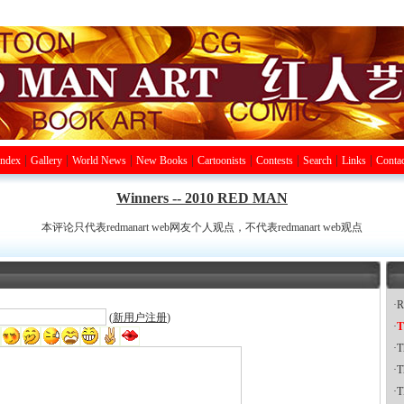
|
|
|
|
|
|
|
|
Index
Gallery
World News
New Books
Cartoonists
Contests
Search
Links
Contac
Winners -- 2010 RED MAN
本评论只代表redmanart web网友个人观点，不代表redmanart web观点
·
R
(
新用户注册
)
·
T
·
T
·
T
·
T